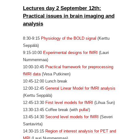
Lectures day 2 September 12th:
Practical issues in brain imag
ing and
analysis
8:30-9:15
Physiology of the BOLD signal
(Kerttu
Seppälä)
9:15-10:00
Experimental designs for fMRI
(Lauri
Nummenmaa)
10:00-10:45
Practical framework for preprocessing
fMRI data
(Vesa Putkinen)
10:45-12:00 Lunch break
12:00-12:45
General Linear Model for fMRI analysis
(Kerttu Seppälä)
12:45-13:30
First level models for fMRI
(Lihua Sun)
13:30-13:45 Coffee break (with
pulla
!)
13:45-14:30
Second level models for fMRI
(Severi
Santavirta)
14:30-15:15
Region of interest analysis for PET and
MRI
(Lauri Nummenmaa)