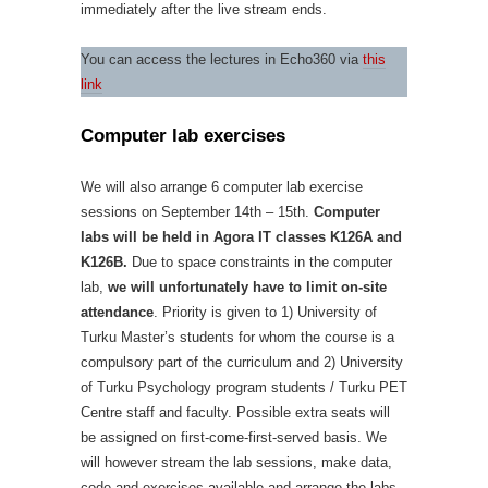
immediately after the live stream ends.
You can access the lectures in Echo360 via
this
link
Computer lab exercises
We will also arrange 6 computer lab exercise
sessions on September 14th – 15th.
Computer
labs will be held in Agora IT classes K126A and
K126B.
Due to space constraints in the computer
lab,
we will unfortunately have to limit on-site
attendance
. Priority is given to 1) University of
Turku Master’s students for whom the course is a
compulsory part of the curriculum and 2) University
of Turku Psychology program students / Turku PET
Centre staff and faculty. Possible extra seats will
be assigned on first-come-first-served basis. We
will however stream the lab sessions, make data,
code and exercises available and arrange the labs