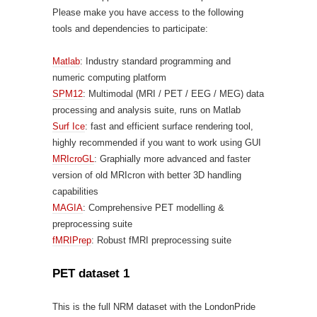
Please make you have access to the following
tools and dependencies to participate:
Matlab
: Industry standard programming and
numeric computing platform
SPM12
: Multimodal (MRI / PET / EEG / MEG) data
processing and analysis suite, runs on Matlab
Surf Ice
: fast and efficient surface rendering tool,
highly recommended if you want to work using GUI
MRIcroGL
: Graphially more advanced and faster
version of old MRIcron with better 3D handling
capabilities
MAGIA
: Comprehensive PET modelling &
preprocessing suite
fMRIPrep
: Robust fMRI preprocessing suite
PET dataset 1
This is the full NRM dataset with the LondonPride