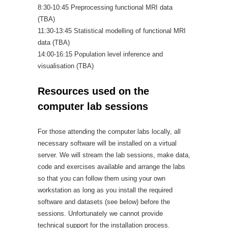
8:30-10:45 Preprocessing functional MRI data
(TBA)
11:30-13:45 Statistical modelling of functional MRI
data (TBA)
14:00-16:15 Population level inference and
visualisation (TBA)
Resources used on the
computer lab sessions
For those attending the computer labs locally, all
necessary software will be installed on a virtual
server. We will stream the lab sessions, make data,
code and exercises available and arrange the labs
so that you can follow them using your own
workstation as long as you install the required
software and datasets (see below) before the
sessions. Unfortunately we cannot provide
technical support for the installation process.