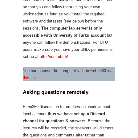
so that you can follow them using your own
workstation as long as you install the required
software and datasets (see below) before the
sessions.
The computer lab server is only
accessible with University of Turku account
but
anyone can follow the demonstrations. For UTU
users make sure you have your UNIX permissions
set up at
http://idm.utu.fi/
You can access the computer labs in Echo360 via
this link
Asking questions remotely
Echo360 discussion forum does not work without
local account
thus we have set up a Discord
channel for questions & answers
. Because the
lectures will be recorded, the speakers will discuss
the questions and comments after rather than