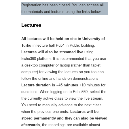
Registration has been closed. You can access all
the materials and lectures using the links below.
Lectures
All lectures will be held on site in University of
Turku
in lecture hall Pub4 in Public building.
Lectures will also be streamed live
using
Echo360 platform. It is recommended that you use
a desktop computer or laptop (rather than tablet
computer) for viewing the lectures so you too can
follow the online and hands-on demonstrations.
Lecture duration is ~45 minutes
+10 minutes for
questions. When logging on to Echo360, select the
the currently active class to view the live stream.
You need to manually advance to the next class
when the previous one ends.
Lectures will be
stored permanently and they can also be viewed
afterwards
, the recordings are available almost