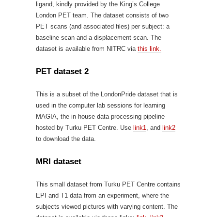
ligand, kindly provided by the King’s College
London PET team. The dataset consists of two
PET scans (and associated files) per subject: a
baseline scan and a displacement scan. The
dataset is available from NITRC via
this link.
PET dataset 2
This is a subset of the LondonPride dataset that is
used in the computer lab sessions for learning
MAGIA, the in-house data processing pipeline
hosted by Turku PET Centre. Use
link1
, and
link2
to download the data.
MRI dataset
This small dataset from Turku PET Centre contains
EPI and T1 data from an experiment, where the
subjects viewed pictures with varying content. The