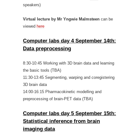
speakers)
Virtual lecture by Mr Yngwie Malmsteen
can be
viewed
here
Computer labs day 4 September 14th:
Data preprocessing
8:30-10:45 Working with 3D brain data and learning
the basic tools (TBA)
11:30-13:45 Segmenting, warping and coregistering
3D brain data
14:00-16:15 Pharmacokinetic modelling and
preprocessing of brain-PET data (TBA)
Computer labs day 5 September 15th:
Statistical inference from brain
imaging data