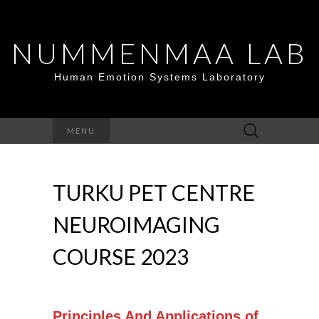
NUMMENMAA LAB
Human Emotion Systems Laboratory
Search
MENU
for:
TURKU PET CENTRE
NEUROIMAGING
COURSE 2023
Principles And Applications of