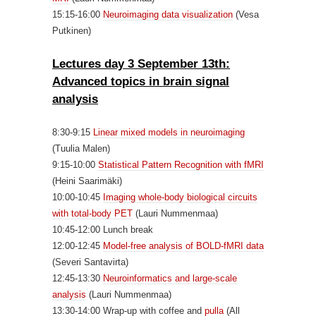
15:15-16:00
Neuroimaging data visualization
(Vesa
Putkinen)
Lectures day 3 September 13th:
Advanced topics in brain signal
analysis
8:30-9:15
Linear mixed models in neuroimaging
(Tuulia Malen)
9:15-10:00
Statistical Pattern Recognition with fMRI
(Heini Saarimäki)
10:00-10:45
Imaging whole-body biological circuits
with total-body PET
(Lauri Nummenmaa)
10:45-12:00 Lunch break
12:00-12:45
Model-free analysis of BOLD-fMRI data
(Severi Santavirta)
12:45-13:30
Neuroinformatics and large-scale
analysis
(Lauri Nummenmaa)
13:30-14:00 Wrap-up with coffee and
pulla
(All