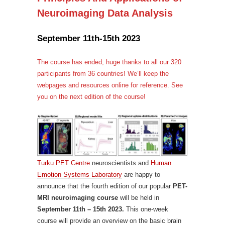
Neuroimaging Data Analysis
September 11th-15th 2023
The course has ended, huge thanks to all our 320
participants from 36 countries! We’ll keep the
webpages and resources online for reference. See
you on the next edition of the course!
Turku PET Centre
neuroscientists and
Human
Emotion Systems Laboratory
are happy to
announce that the fourth edition of our popular
PET-
MRI neuroimaging course
will be held in
September 11th – 15th 2023.
This one-week
course will provide an overview on the basic brain