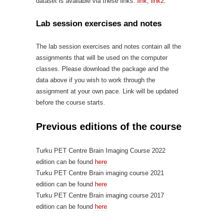
dataset is available via these links:
link
,
link2
.
Lab session exercises and notes
The lab session exercises and notes contain all the
assignments that will be used on the computer
classes. Please download the package and the
data above if you wish to work through the
assignment at your own pace. Link will be updated
before the course starts.
Previous editions of the course
Turku PET Centre Brain Imaging Course 2022
edition can be found
here
Turku PET Centre Brain imaging course 2021
edition can be found
here
Turku PET Centre Brain imaging course 2017
edition can be found
here