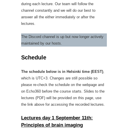
during each lecture. Our team will follow the
channel constantly and we will do our best to
answer all the either immediately or after the
lectures.
The Discord channel is up but now longer actively
maintained by our hosts.
Schedule
The schedule below is in Helsinki time (EEST)
,
which is UTC+3. Changes are still possible so
please re-check the schedule on the webpage and
on Echo360 before the course starts. Slides to the
lectures (PDF) will be provided on this page, use
the link above for accessing the recorded lectures.
Lectures day 1 September 11th:
Principles of brain imaging