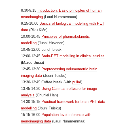
8:30-9:15
Introduction: Basic principles of human
neuroimaging
(Lauri Nummenmaa)
9:15-10:00
Basics of biological modelling with PET
data
(Riku Klén)
10:00-10:45
Principles of pharmakokinetic
modelling
(Jussi Hirvonen)
10:45-12:00 Lunch break
12:00-12:45
Brain-PET modelling in clinical studies
(Marco Bucci)
12:45-13:30
Preprocessing volumometric brain
imaging data
(Jouni Tuisku)
13:30-13:45 Coffee break (with
pulla
!)
13:45-14:30
Using Carimas software for image
analysis
(Chunlei Han)
14:30-15:15
Practical framework for brain-PET data
modelling
(Jouni Tuisku)
15:15-16:00
Population level inference with
neuroimaging data
(Lauri Nummenmaa)