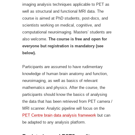
imaging analysis techniques applicable to PET as
well as structural and functional MRI data. The
course is aimed at PhD students, post-docs, and
scientists working on medical, cognitive, and
computational neuroimaging. Masters’ students are
also welcome.
The course is free and open for
everyone but registration is mandatory (see
below).
Participants are assumed to have rudimentary
knowledge of human brain anatomy and function,
neuroimaging, as well as basics of relevant
mathematics and physics. After the course, the
participants should know the basics of analysing
the data that has been retrieved from PET camera /
MRI scanner. Analytic pipeline will focus on the
PET Centre brain data analysis framework
but can
be adapted to any analysis platform.