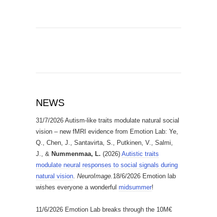
NEWS
31/7/2026 Autism-like traits modulate natural social
vision – new fMRI evidence from Emotion Lab: Ye,
Q., Chen, J., Santavirta, S., Putkinen, V., Salmi,
J., &
Nummenmaa, L.
(2026)
Autistic traits
modulate neural responses to social signals during
natural vision
.
NeuroImage.
18/6/2026 Emotion lab
wishes everyone a wonderful
midsummer
!
11/6/2026 Emotion Lab breaks through the 10M€