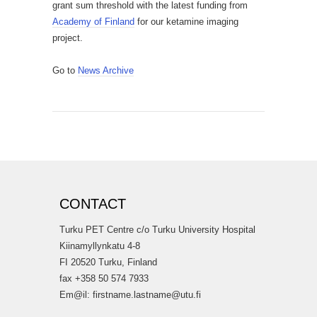
grant sum threshold with the latest funding from
Academy of Finland
for our ketamine imaging
project.
Go to
News Archive
CONTACT
Turku PET Centre c/o Turku University Hospital
Kiinamyllynkatu 4-8
FI 20520 Turku, Finland
fax +358 50 574 7933
Em@il: firstname.lastname@utu.fi