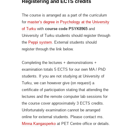
Registering and ECTS credits
The course is arranged as a part of the curriculum
for
master’s degree in Psychology at the University
of Turku
with
course code PSYK8965
and
University of Turku students should register through
the
Peppi system
. External students should
register through the link below.
Completing the lectures + demonstrations +
examination totals 5 ECTS for our own MA / PhD
students. If you are not studying at University of
Turku, we can however give (on request) a
certificate of participation stating that attending the
lectures and the remote computer lab sessions for
the course cover approximately 3 ECTS credits.
Unfortunately examination cannot be arranged
online for external students. Please contact ms.
Minna Kangasperko
at PET Centre office or details.