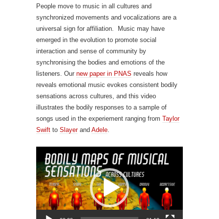
People move to music in all cultures and
synchronized movements and vocalizations are a
universal sign for affiliation. Music may have
emerged in the evolution to promote social
interaction and sense of community by
synchronising the bodies and emotions of the
listeners. Our
new paper in PNAS
reveals how
r
eveals emotional music evokes consistent bodily
sensations across cultures, and this video
illustrates the bodily responses to a sample of
songs used in the experiement ranging from
Taylor
Swift
to
Slayer
and
Adele
.
Video
Player