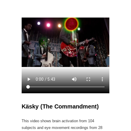
Käsky (The Commandment)
This video shows brain activation from 104
subjects and eye movement recordings from 28