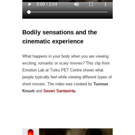
Bodily sensations and the
cinematic experience
What happens in your body when you are viewing
exciting, romantic or scary movies? This clip from
Emotion Lab at Turku PET Centre shows what
people typically feel while viewing different types of
short movies. The video was created by
Tuomas
Knuuti
and
Severi Santavirta
.