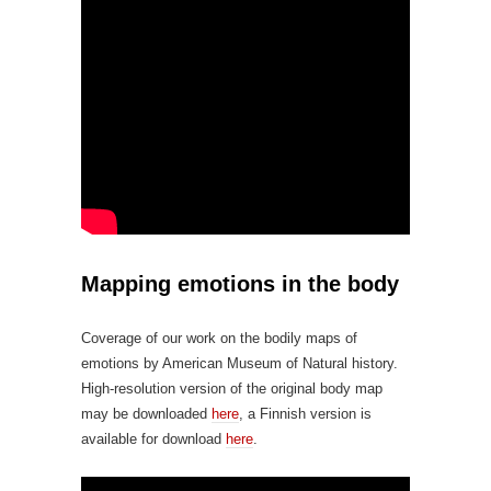
Mapping emotions in the body
Coverage of our work on the bodily maps of
emotions by American Museum of Natural history.
High-resolution version of the original body map
may be downloaded
here
, a Finnish version is
available for download
here
.