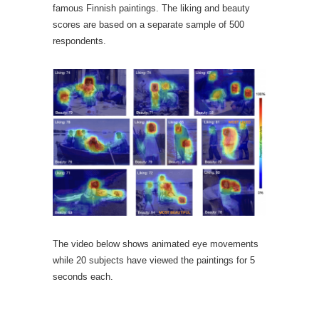
famous Finnish paintings. The liking and beauty
scores are based on a separate sample of 500
respondents.
The video below shows animated eye movements
while 20 subjects have viewed the paintings for 5
seconds each.