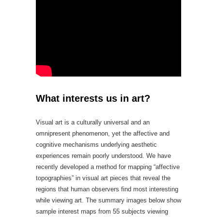
What interests us in art?
Visual art is a culturally universal and an
omnipresent phenomenon, yet the affective and
cognitive mechanisms underlying aesthetic
experiences remain poorly understood. We have
recently developed a method for mapping “affective
topographies” in visual art pieces that reveal the
regions that human observers find most interesting
while viewing art. The summary images below show
sample interest maps from 55 subjects viewing