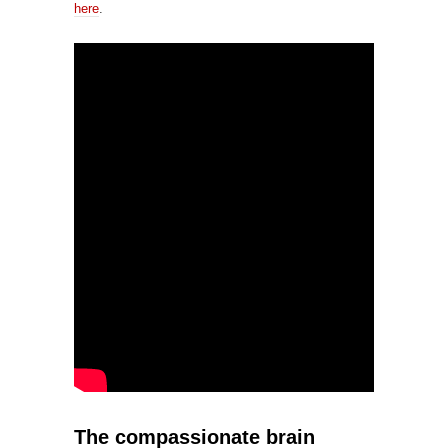
here
.
The compassionate brain