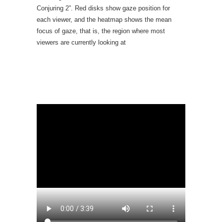
Conjuring 2”. Red disks show gaze position for
each viewer, and the heatmap shows the mean
focus of gaze, that is, the region where most
viewers are currently looking at