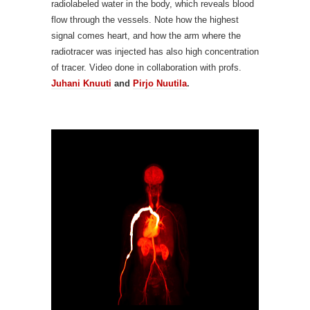
radiolabeled water in the body, which reveals blood
flow through the vessels. Note how the highest
signal comes heart, and how the arm where the
radiotracer was injected has also high concentration
of tracer. Video done in collaboration with profs.
Juhani Knuuti
and
Pirjo Nuutila
.