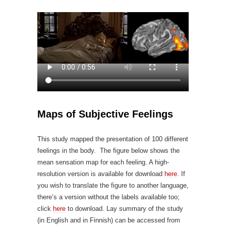
Maps of Subjective Feelings
This study mapped the presentation of 100 different
feelings in the body. The figure below shows the
mean sensation map for each feeling. A high-
resolution version is available for download
here
. If
you wish to translate the figure to another language,
there’s a version without the labels available too;
click
here
to download. Lay summary of the study
(in English and in Finnish) can be accessed from