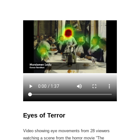
Eyes of Terror
Video showing eye movements from 28 viewers
watching a scene from the horror movie “The