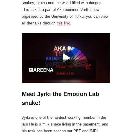
snakes, brains and the world filled with dangers.
This talk is a part of Akateeminen Vartti show
organised by the University of Turku, you can view
all the talks through
this link
.
Videosoitin
Katso Yle
Areenassa
Meet Jyrki the Emotion Lab
snake!
Jyrki is one of the hardest working member in the
lab! He is a milk snake living in the basement, and
his task has been scaring our PET and fMRI