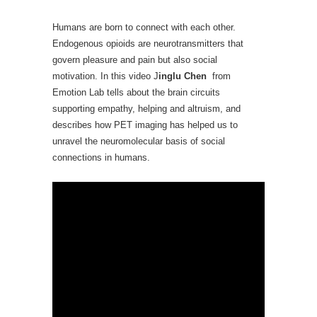
Humans are born to connect with each other.
Endogenous opioids are neurotransmitters that
govern pleasure and pain but also social
motivation. In this video J
inglu Chen
from
Emotion Lab tells about the brain circuits
supporting empathy, helping and altruism, and
describes how PET imaging has helped us to
unravel the neuromolecular basis of social
connections in humans.