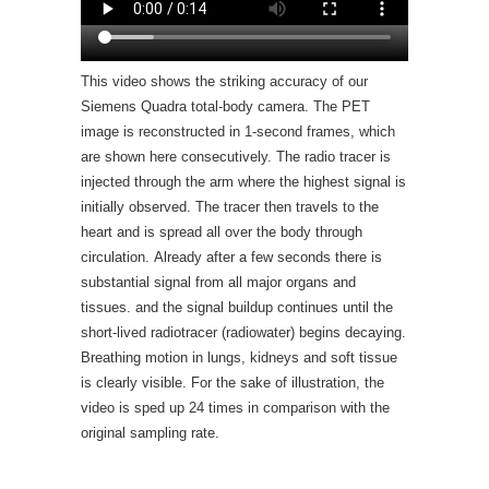
This video shows the striking accuracy of our
Siemens Quadra total-body camera. The PET
image is reconstructed in 1-second frames, which
are shown here consecutively. The radio tracer is
injected through the arm where the highest signal is
initially observed. The tracer then travels to the
heart and is spread all over the body through
circulation. Already after a few seconds there is
substantial signal from all major organs and
tissues. and the signal buildup continues until the
short-lived radiotracer (radiowater) begins decaying.
Breathing motion in lungs, kidneys and soft tissue
is clearly visible. For the sake of illustration, the
video is sped up 24 times in comparison with the
original sampling rate.