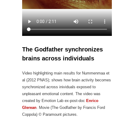
The Godfather synchronizes
brains across individuals
Video highlighting main results for Nummenmaa et
al (2012 PNAS); shows how brain activity becomes
synchronized across inividuals exposed to
unpleasant emotional content. The video was
created by Emotion Lab ex-post-doc
Enrico
Glerean
. Movie (The Godfather by Francis Ford
Coppola) © Paramount pictures.