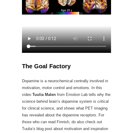
The Goal Factory
Dopamine is a neurochemical centrally involved in
motivation, motor control and emotions. In this
video
Tuulia Malen
from Emotion Lab tells why the
science behind brain’s dopamine system is critical
for clinical science, and shows what PET imaging
has revealed about the dopamine receptors. For
those who can read Finnish, do also check out
Tuulia’s blog post about motivation and inspiration