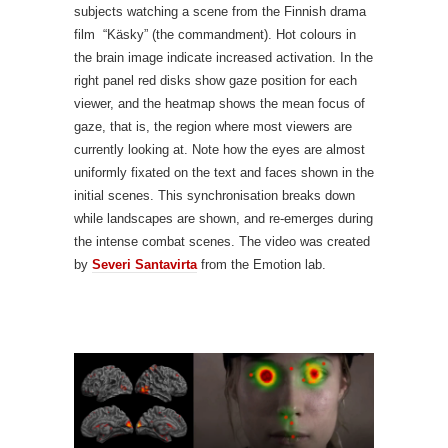
subjects watching a scene from the Finnish drama
film “Käsky” (the commandment). Hot colours in
the brain image indicate increased activation. In the
right panel red disks show gaze position for each
viewer, and the heatmap shows the mean focus of
gaze, that is, the region where most viewers are
currently looking at. Note how the eyes are almost
uniformly fixated on the text and faces shown in the
initial scenes. This synchronisation breaks down
while landscapes are shown, and re-emerges during
the intense combat scenes. The video was created
by
Severi Santavirta
from the Emotion lab.