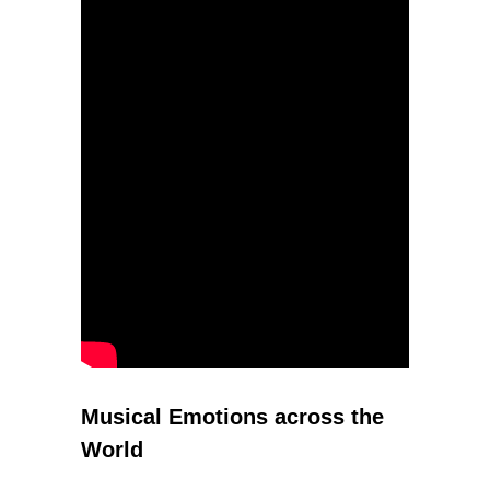
Musical Emotions across the
World