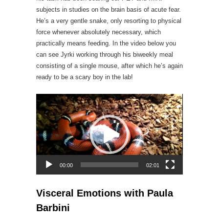
subjects in studies on the brain basis of acute fear.
He’s a very gentle snake, only resorting to physical
force whenever absolutely necessary, which
practically means feeding. In the video below you
can see Jyrki working through his biweekly meal
consisting of a single mouse, after which he’s again
ready to be a scary boy in the lab!
Video
Player
00:00
02:01
Visceral Emotions with Paula
Barbini