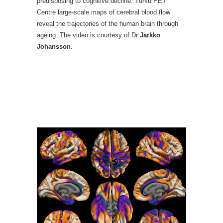
predisposing to cognitive decline. Turku PET
Centre large-scale maps of cerebral blood flow
reveal the trajectories of the human brain through
ageing. The video is courtesy of Dr
Jarkko
Johansson
.