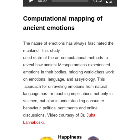
00:00
01:12
Computational mapping of
ancient emotions
The nature of emotions has always fascinated the
mankind. This study
used state-of-the-art computational methods to
reveal how ancient Mesopotamians experienced
emotions in their bodies, bridging world-class work
on emotions, language, and assyriology. This
approach for unraveling emotions from natural
language has far-reaching implications not only in
science, but also in understanding consumer
behaviour, political sentiments and online
discussions. Video courtesy of Dr.
Juha
Lahnakoski
.
Video