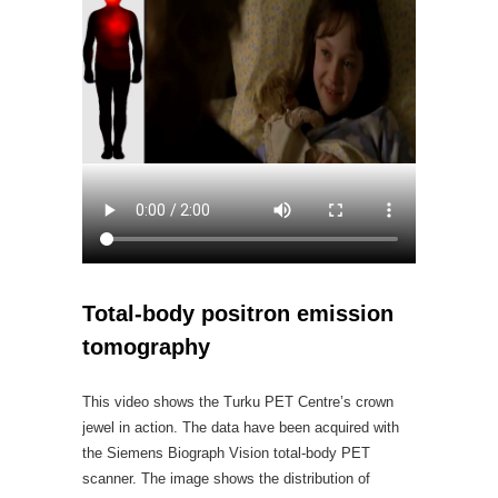
Total-body positron emission
tomography
This video shows the Turku PET Centre’s crown
jewel in action. The data have been acquired with
the Siemens Biograph Vision total-body PET
scanner. The image shows the distribution of