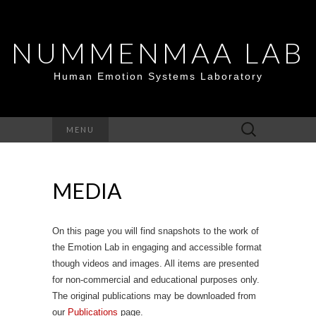
NUMMENMAA LAB
Human Emotion Systems Laboratory
Search
MENU
for:
MEDIA
On this page you will find snapshots to the work of
the Emotion Lab in engaging and accessible format
though videos and images. All items are presented
for non-commercial and educational purposes only.
The original publications may be downloaded from
our
Publications
page.