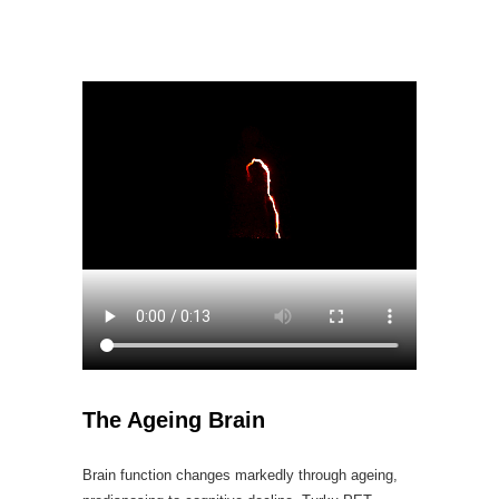
The Ageing Brain
Brain function changes markedly through ageing,