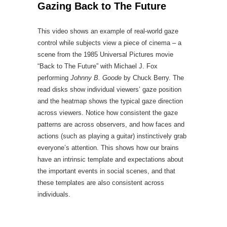
Gazing Back to The Future
This video shows an example of real-world gaze
control while subjects view a piece of cinema – a
scene from the 1985 Universal Pictures movie
“Back to The Future” with Michael J. Fox
performing
Johnny B. Goode
by Chuck Berry. The
read disks show individual viewers’ gaze position
and the heatmap shows the typical gaze direction
across viewers. Notice how consistent the gaze
patterns are across observers, and how faces and
actions (such as playing a guitar) instinctively grab
everyone’s attention. This shows how our brains
have an intrinsic template and expectations about
the important events in social scenes, and that
these templates are also consistent across
individuals.