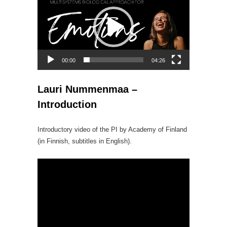
Player
00:00
04:26
Lauri Nummenmaa –
Introduction
Introductory video of the PI by Academy of Finland
(in Finnish, subtitles in English).