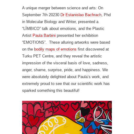
A unique merger between science and arts: On
September 7th 20230
Dr Estanislao Bachrach
, Phd
in Molecular Biology and Writer, presented a
“LÍMBICO” talk about emotions, and the Plastic
Artist
Paula Barbini
presented her exhibition
“EMOTIONS”. These alluring artworks were based
on the
bodily maps of emotions
first discovered at
Turku PET Centre, and they reveal the artistic
impression of the visceral basis of love, sadness,
anger, shame, surprise, pride, and happiness. We
were absolutely delighted about Paula’s work, and
extremely proud to see that our scientific work has
sparked something this beautiful!
Video
Player