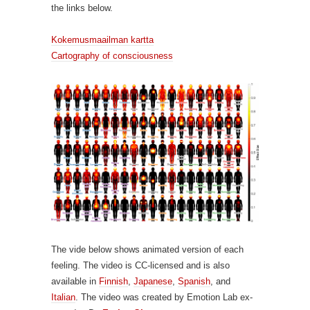
the links below.
Kokemusmaailman kartta
Cartography of consciousness
The vide below shows animated version of each
feeling. The video is CC-licensed and is also
available in
Finnish
,
Japanese
,
Spanish
, and
Italian
. The video was created by Emotion Lab ex-