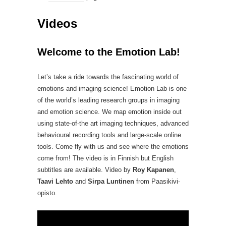
Videos
Welcome to the Emotion Lab!
Let’s take a ride towards the fascinating world of
emotions and imaging science! Emotion Lab is one
of the world’s leading research groups in imaging
and emotion science. We map emotion inside out
using state-of-the art imaging techniques, advanced
behavioural recording tools and large-scale online
tools. Come fly with us and see where the emotions
come from! The video is in Finnish but English
subtitles are available. Video by
Roy Kapanen
,
Taavi Lehto
and
Sirpa Luntinen
from Paasikivi-
opisto.
Video