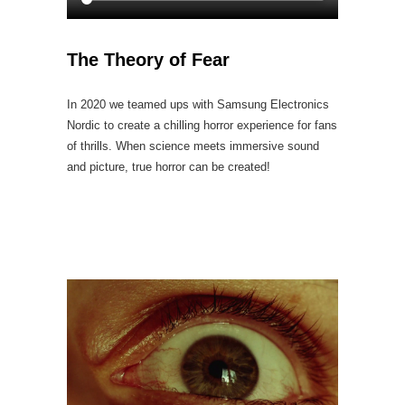
The Theory of Fear
In 2020 we teamed ups with Samsung Electronics
Nordic to create a chilling horror experience for fans
of thrills. When science meets immersive sound
and picture, true horror can be created!