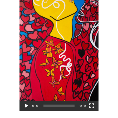
00:00
00:00