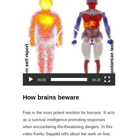
Player
00:00
00:28
How brains beware
Fear is the most potent emotion for humans. It acts
as a survival intelligence promoting responses
when encountering life-threatening dangers. In this
video Kerttu Seppälä tells about her work on fear,