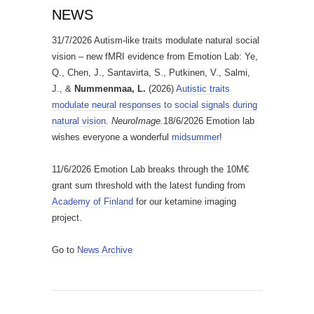
NEWS
31/7/2026 Autism-like traits modulate natural social
vision – new fMRI evidence from Emotion Lab: Ye,
Q., Chen, J., Santavirta, S., Putkinen, V., Salmi,
J., &
Nummenmaa, L.
(2026)
Autistic traits
modulate neural responses to social signals during
natural vision
.
NeuroImage.
18/6/2026 Emotion lab
wishes everyone a wonderful
midsummer
!
11/6/2026 Emotion Lab breaks through the 10M€
grant sum threshold with the latest funding from
Academy of Finland
for our ketamine imaging
project.
Go to
News Archive