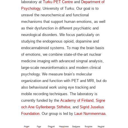
laboratory at
Turku PET Centre
and
Department of
Psychology
, University of Turku. Our goal is to
unravel the neurochemical and functional
mechanisms that support human emotions, as well
as their dysfunction in different psychiatric and
neurological disorders. We focus particularly on
studying the endogenous opioid, dopamine and
endocannabinoid systems. To map the brain basis
of emotions, we combine state-of-the-art nuclear
medicine imaging with advanced singnal analysis,
large-scale neuroinformatics and modern clinical
psychology. We measure brain’s molecular
organization and function with PET and MRI, but do
also behavioural work using eye tracking and
mobile recording techniques. The laboratory is
currently funded by the
Academy of Finland
,
Signe
och Ane Gyllenbergs Stiftelse
, and
Sigrid Juselius
Foundation
. Our group is led by
Lauri Nummenmaa
.