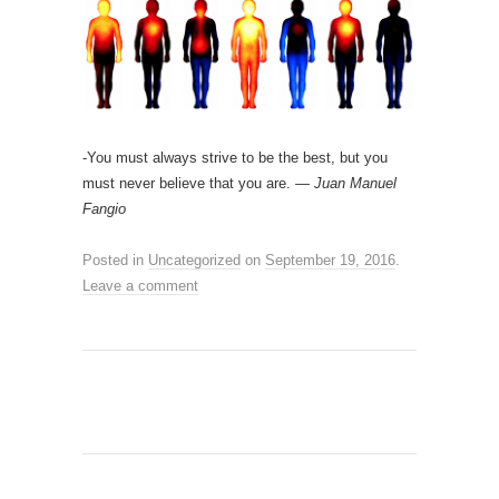
-You must always strive to be the best, but you
must never believe that you are. —
Juan Manuel
Fangio
Posted in
Uncategorized
on
September 19, 2016
.
Leave a comment