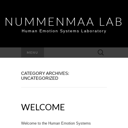
NUMMENMAA LAB
Human Emotion Systems Laboratory
Search
MENU
for:
CATEGORY ARCHIVES:
UNCATEGORIZED
WELCOME
Welcome to the Human Emotion Systems